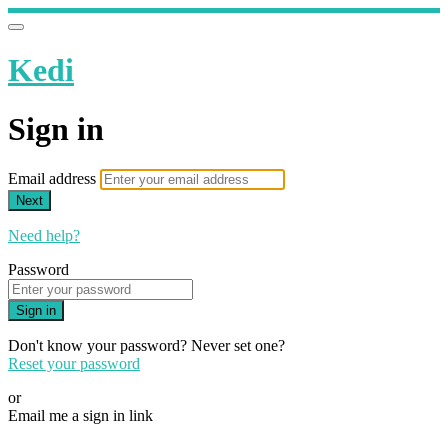
Kedi
Sign in
Email address
Next
Need help?
Password
Sign in
Don't know your password? Never set one?
Reset your password
or
Email me a sign in link